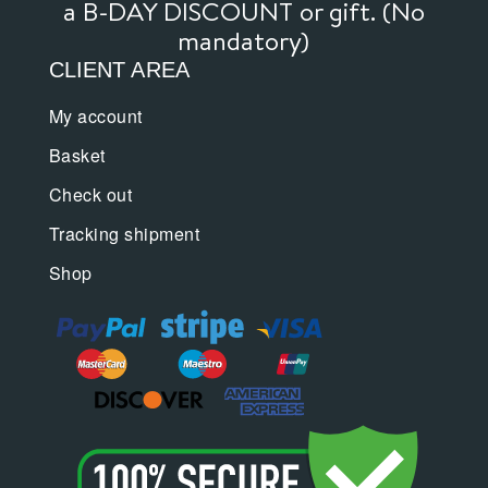
a B-DAY DISCOUNT or gift. (No
mandatory)
CLIENT AREA
My account
Basket
Check out
Tracking shipment
Shop