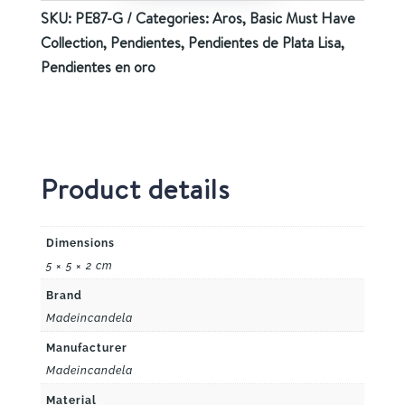
SKU:
PE87-G
Categories:
Aros
,
Basic Must Have
Collection
,
Pendientes
,
Pendientes de Plata Lisa
,
Pendientes en oro
Product details
Dimensions
5 × 5 × 2 cm
Brand
Madeincandela
Manufacturer
Madeincandela
Material