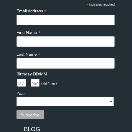
*
indicates required
*
Email Address
*
First Name
*
Last Name
Birthday DD/MM
/
( dd / mm )
Year
BLOG