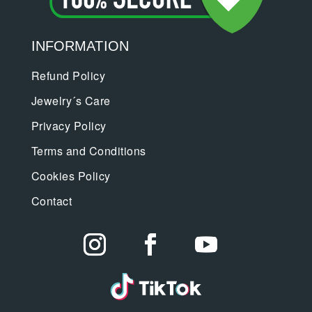
INFORMATION
Refund Policy
Jewelry´s Care
Privacy Policy
Terms and Conditions
Cookies Policy
Contact