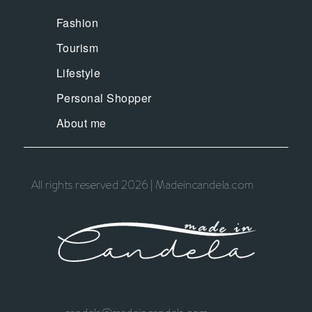
Fashion
Tourism
Lifestyle
Personal Shopper
About me
All rights reserved 2026 | Madeincandela.com