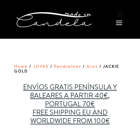
Home
JOYAS
Pendientes
Aros
/
/
/
/ JACKIE
GOLD
ENVÍOS GRATIS PENÍNSULA Y
BALEARES A PARTIR 40€,
PORTUGAL 70€
FREE SHIPPING EU AND
WORLDWIDE FROM 100€