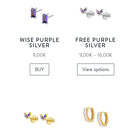
WISE PURPLE
FREE PURPLE
SILVER
SILVER
Price
9,00
€
9,00
€
–
16,00
€
range:
This
BUY
View options
9,00€
product
through
has
16,00€
multiple
variants.
The
options
may
be
chosen