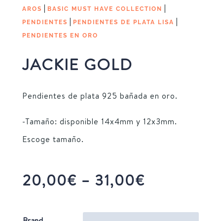
|
|
AROS
BASIC MUST HAVE COLLECTION
|
|
PENDIENTES
PENDIENTES DE PLATA LISA
PENDIENTES EN ORO
JACKIE GOLD
Pendientes de plata 925 bañada en oro.
-Tamaño: disponible 14x4mm y 12x3mm.
Escoge tamaño.
Price
20,00
€
–
31,00
€
range:
20,00€
Brand