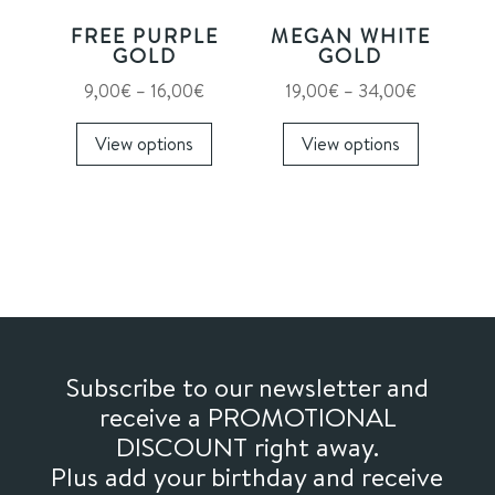
on
FREE PURPLE
MEGAN WHITE
the
GOLD
GOLD
product
Price
Price
9,00
€
–
16,00
€
19,00
€
–
34,00
€
page
range:
This
range:
This
View options
View options
9,00€
product
19,00€
product
through
has
through
has
16,00€
multiple
34,00€
multiple
variants.
variants.
The
The
options
options
may
may
be
be
chosen
chosen
Subscribe to our newsletter and
on
on
receive a PROMOTIONAL
the
the
DISCOUNT right away.
product
product
Plus add your birthday and receive
page
page