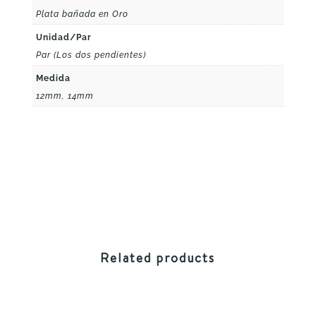
Plata bañada en Oro
Unidad/Par
Par (Los dos pendientes)
Medida
12mm, 14mm
Related products