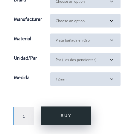
through
31,00€
Manufacturer
Material
Unidad/Par
Medida
JACKIE
BUY
GOLD
quantity