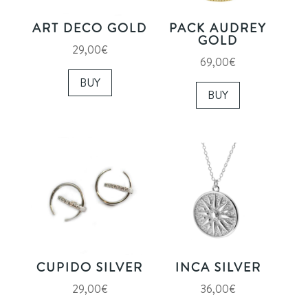
ART DECO GOLD
PACK AUDREY
GOLD
29,00
€
69,00
€
BUY
BUY
CUPIDO SILVER
INCA SILVER
29,00
€
36,00
€