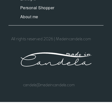
Personal Shopper
About me
All rights reserved 2026 | Madeincandela.com
candela@madeincandela.com