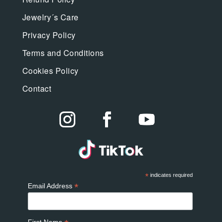
Jewelry´s Care
Privacy Policy
Terms and Conditions
Cookies Policy
Contact
*
indicates required
*
Email Address