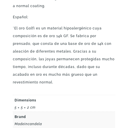
a normal coating.
Español:
*El oro Golfi es un material hipoalergénico cuya
composición es de oro 14k GF. Se fabrica por
prensado, que consta de una base de oro de 14k con
aleación de diferentes metales. Gracias a su
composición, las joyas permanecen protegidas mucho
tiempo, incluso durante décadas, dado que su
acabado en oro es mucho más grueso que un
revestimiento normal.
Dimensions
5 × 5 × 2 cm
Brand
Madeincandela