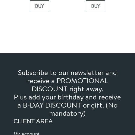
BUY
BUY
Subscribe to our newsletter and
receive a PROMOTIONAL
DISCOUNT right away.
Plus add your birthday and receive
a B-DAY DISCOUNT or gift. (No
mandatory)
CLIENT AREA
My account