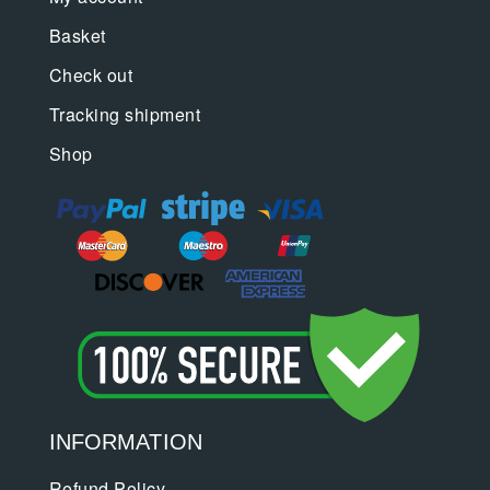
Basket
Check out
Tracking shipment
Shop
INFORMATION
Refund Policy