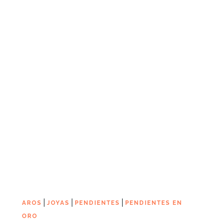
|
|
|
AROS
JOYAS
PENDIENTES
PENDIENTES EN
ORO