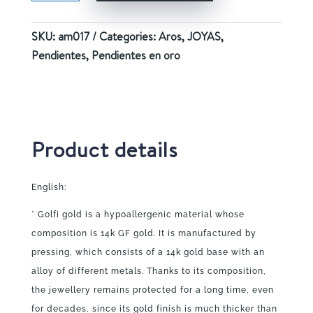
quantity
SKU:
am017
Categories:
Aros
,
JOYAS
,
Pendientes
,
Pendientes en oro
Product details
English:
* Golfi gold is a hypoallergenic material whose
composition is 14k GF gold. It is manufactured by
pressing, which consists of a 14k gold base with an
alloy of different metals. Thanks to its composition,
the jewellery remains protected for a long time, even
for decades, since its gold finish is much thicker than