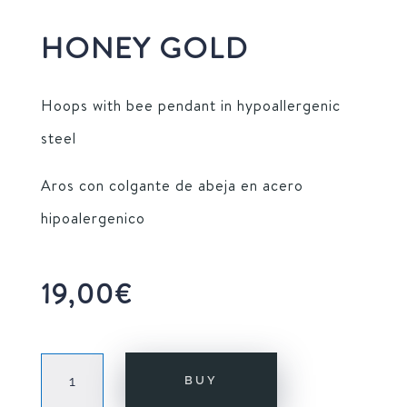
HONEY GOLD
Hoops with bee pendant in hypoallergenic
steel
Aros con colgante de abeja en acero
hipoalergenico
19,00
€
HONEY
BUY
GOLD