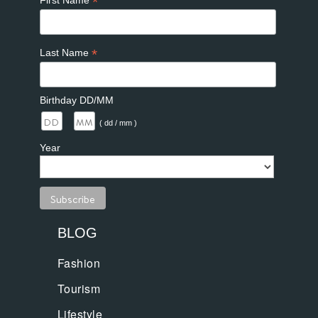
*
First Name
*
Last Name
Birthday DD/MM
/
( dd / mm )
Year
BLOG
Fashion
Tourism
Lifestyle