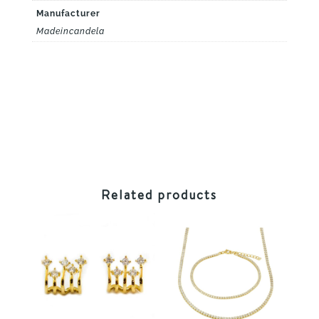
Manufacturer
Madeincandela
Related products