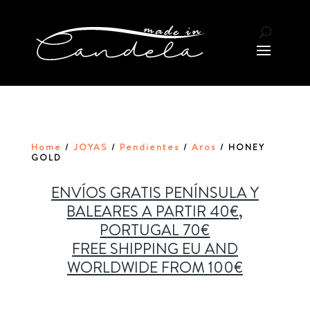
Home
JOYAS
Pendientes
Aros
/
/
/
/ HONEY
GOLD
ENVÍOS GRATIS PENÍNSULA Y
BALEARES A PARTIR 40€,
PORTUGAL 70€
FREE SHIPPING EU AND
WORLDWIDE FROM 100€