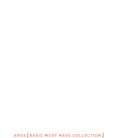
|
|
AROS
BASIC MUST HAVE COLLECTION