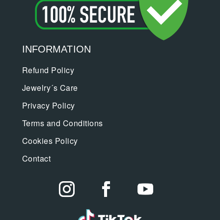
INFORMATION
Refund Policy
Jewelry´s Care
Privacy Policy
Terms and Conditions
Cookies Policy
Contact