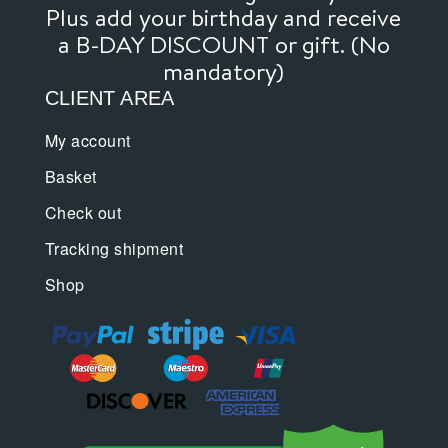
product
product
Plus add your birthday and receive
page
page
a B-DAY DISCOUNT or gift. (No
mandatory)
CLIENT AREA
My account
Basket
Check out
Tracking shipment
Shop