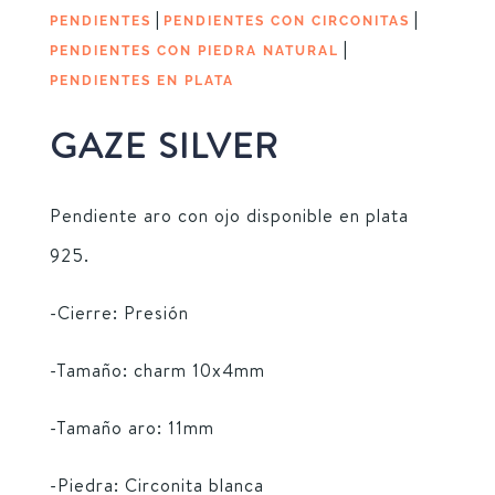
|
|
PENDIENTES
PENDIENTES CON CIRCONITAS
|
PENDIENTES CON PIEDRA NATURAL
PENDIENTES EN PLATA
GAZE SILVER
Pendiente aro con ojo disponible en plata
925.
-Cierre: Presión
-Tamaño: charm 10x4mm
-Tamaño aro: 11mm
-Piedra: Circonita blanca