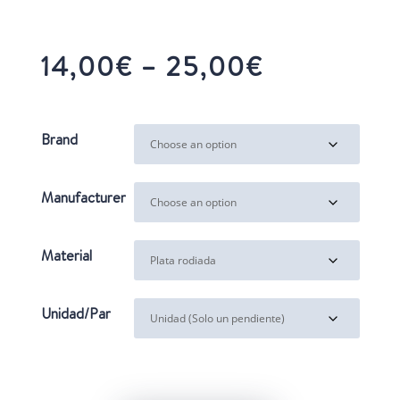
Price
14,00
€
–
25,00
€
range:
14,00€
through
Brand
25,00€
Manufacturer
Material
Unidad/Par