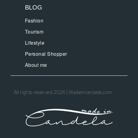
BLOG
Fashion
Tourism
Lifestyle
Personal Shopper
About me
All rights reserved 2026 | Madeincandela.com