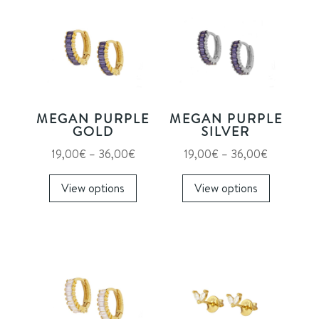
MEGAN PURPLE
MEGAN PURPLE
GOLD
SILVER
Price
Price
19,00
€
–
36,00
€
19,00
€
–
36,00
€
range:
This
range:
This
View options
View options
19,00€
product
19,00€
product
through
has
through
has
36,00€
multiple
36,00€
multiple
variants.
variants.
The
The
options
options
may
may