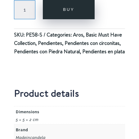
GAZE
BUY
SILVER
quantity
SKU:
PE58-S
Categories:
Aros
,
Basic Must Have
Collection
,
Pendientes
,
Pendientes con circonitas
,
Pendientes con Piedra Natural
,
Pendientes en plata
Product details
Dimensions
5 × 5 × 2 cm
Brand
Madeincandela