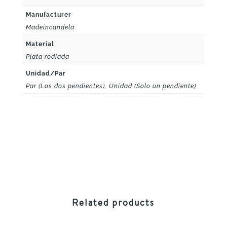
Manufacturer
Madeincandela
Material
Plata rodiada
Unidad/Par
Par (Los dos pendientes), Unidad (Solo un pendiente)
Related products