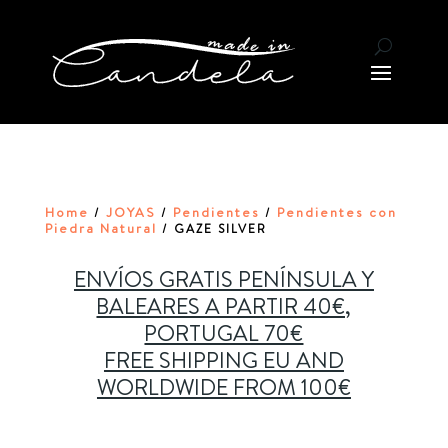
Home
JOYAS
Pendientes
Pendientes con
/
/
/
Piedra Natural
/ GAZE SILVER
ENVÍOS GRATIS PENÍNSULA Y
BALEARES A PARTIR 40€,
PORTUGAL 70€
FREE SHIPPING EU AND
WORLDWIDE FROM 100€