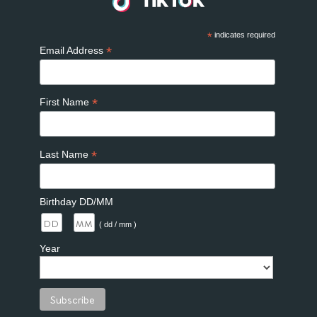
*
indicates required
*
Email Address
*
First Name
*
Last Name
Birthday DD/MM
/
( dd / mm )
Year