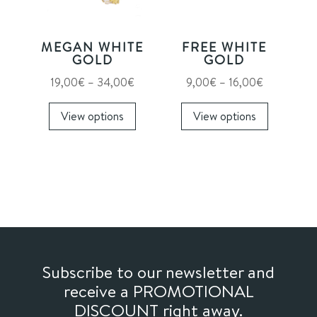
be
be
chosen
chosen
on
on
MEGAN WHITE
FREE WHITE
the
the
GOLD
GOLD
product
product
Price
Price
19,00
€
–
34,00
€
9,00
€
–
16,00
€
page
page
range:
This
range:
This
View options
View options
19,00€
product
9,00€
product
through
has
through
has
34,00€
multiple
16,00€
multiple
variants.
variants.
The
The
options
options
may
may
be
be
chosen
chosen
Subscribe to our newsletter and
on
on
receive a PROMOTIONAL
the
the
DISCOUNT right away.