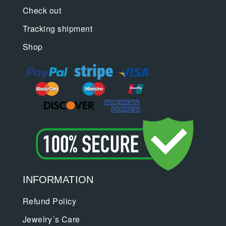
Check out
Tracking shipment
Shop
INFORMATION
Refund Policy
Jewelry´s Care