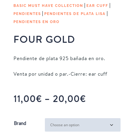
|
|
BASIC MUST HAVE COLLECTION
EAR CUFF
|
|
PENDIENTES
PENDIENTES DE PLATA LISA
PENDIENTES EN ORO
FOUR GOLD
Pendiente de plata 925 bañada en oro.
Venta por unidad o par.-Cierre: ear cuff
Price
11,00
€
–
20,00
€
range:
11,00€
through
Brand