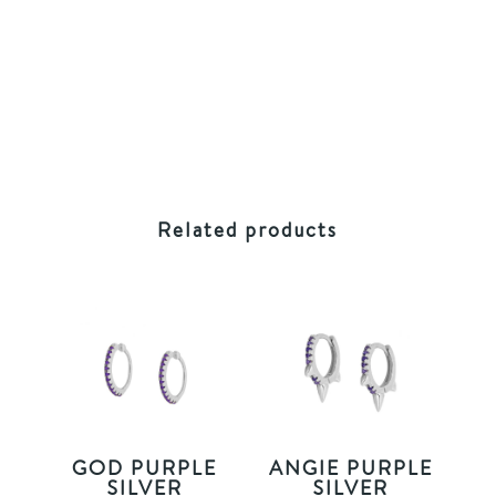
Related products
GOD PURPLE
ANGIE PURPLE
SILVER
SILVER