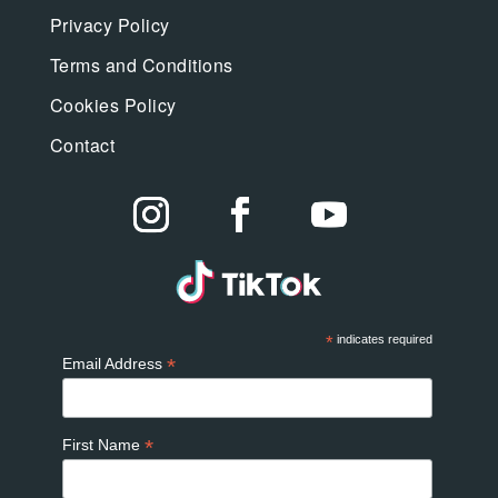
Privacy Policy
Terms and Conditions
Cookies Policy
Contact
*
indicates required
*
Email Address
*
First Name