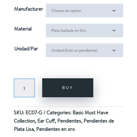
20,00€
Manufacturer
Material
Unidad/Par
FOUR
BUY
GOLD
quantity
SKU:
EC07-G
Categories:
Basic Must Have
Collection
,
Ear Cuff
,
Pendientes
,
Pendientes de
Plata Lisa
,
Pendientes en oro