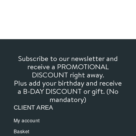
through
has
through
has
16,00€
multiple
36,00€
multiple
variants.
variants.
The
The
options
options
may
may
be
be
chosen
chosen
Subscribe to our newsletter and
on
on
receive a PROMOTIONAL
the
the
DISCOUNT right away.
product
product
Plus add your birthday and receive
page
page
a B-DAY DISCOUNT or gift. (No
mandatory)
CLIENT AREA
My account
Basket