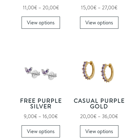
Price
Price
11,00
€
–
20,00
€
15,00
€
–
27,00
€
range:
This
range:
This
View options
View options
11,00€
product
15,00€
product
through
has
through
has
20,00€
multiple
27,00€
multiple
variants.
variants.
The
The
options
options
may
may
be
be
chosen
chosen
on
on
FREE PURPLE
CASUAL PURPLE
the
the
SILVER
GOLD
product
product
Price
Price
9,00
€
–
16,00
€
20,00
€
–
36,00
€
page
page
range:
This
range:
This
View options
View options
9,00€
product
20,00€
product