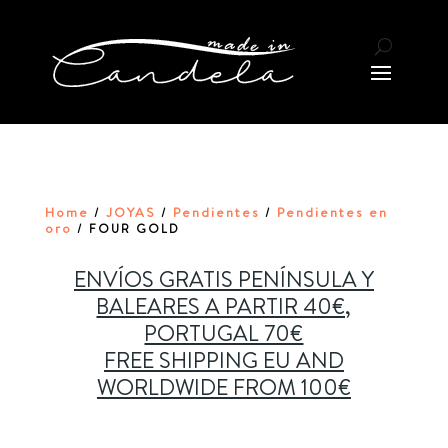
Home
JOYAS
Pendientes
Pendientes en
/
/
/
oro
/ FOUR GOLD
ENVÍOS GRATIS PENÍNSULA Y
BALEARES A PARTIR 40€,
PORTUGAL 70€
FREE SHIPPING EU AND
WORLDWIDE FROM 100€