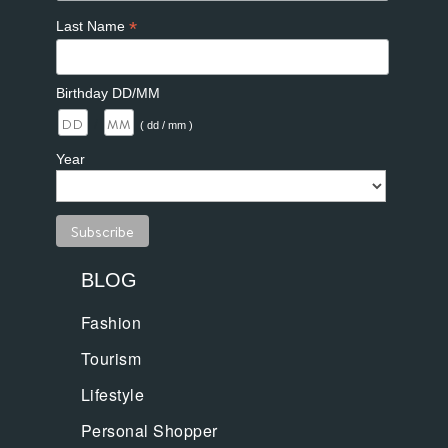
*
Last Name
Birthday DD/MM
/
( dd / mm )
Year
BLOG
Fashion
Tourism
Lifestyle
Personal Shopper