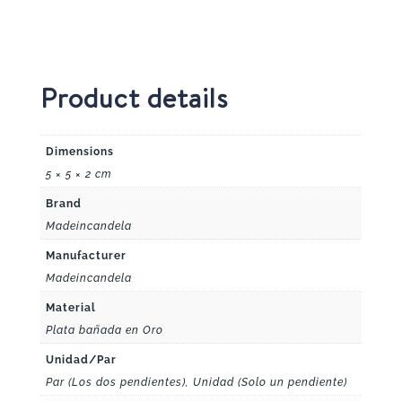
Product details
Dimensions
5 × 5 × 2 cm
Brand
Madeincandela
Manufacturer
Madeincandela
Material
Plata bañada en Oro
Unidad/Par
Par (Los dos pendientes), Unidad (Solo un pendiente)