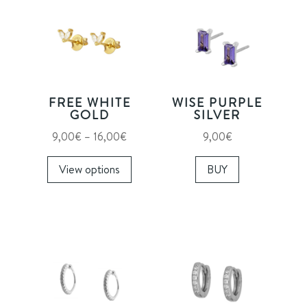
FREE WHITE
WISE PURPLE
GOLD
SILVER
Price
9,00
€
–
16,00
€
9,00
€
range:
This
View options
BUY
9,00€
product
through
has
16,00€
multiple
variants.
The
options
may
be