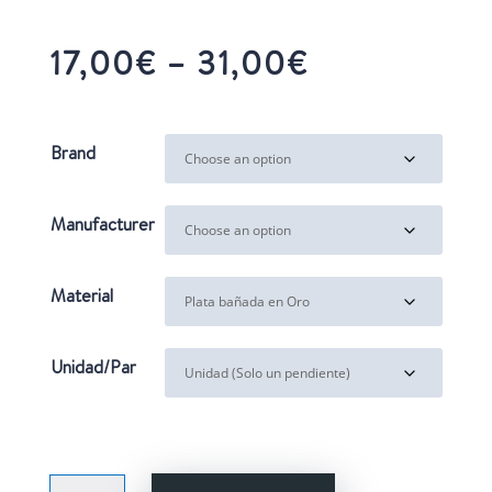
Price
17,00
€
–
31,00
€
range:
17,00€
through
Brand
31,00€
Manufacturer
Material
Unidad/Par
BALOONS