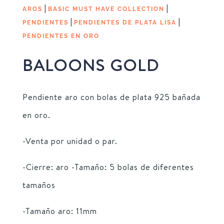
|
|
AROS
BASIC MUST HAVE COLLECTION
|
|
PENDIENTES
PENDIENTES DE PLATA LISA
PENDIENTES EN ORO
BALOONS GOLD
Pendiente aro con bolas de plata 925 bañada
en oro.
-Venta por unidad o par.
-Cierre: aro -Tamaño: 5 bolas de diferentes
tamaños
-Tamaño aro: 11mm