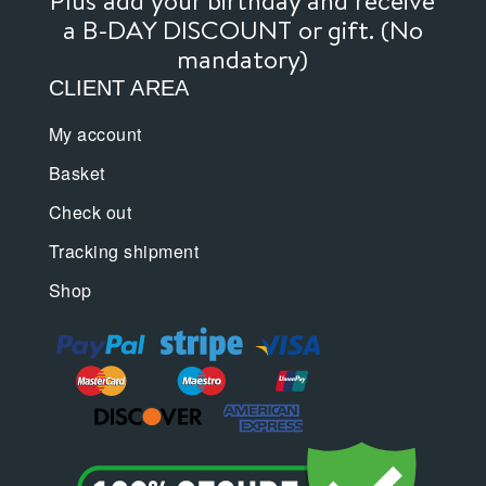
page
a B-DAY DISCOUNT or gift. (No
mandatory)
CLIENT AREA
My account
Basket
Check out
Tracking shipment
Shop