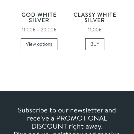
chosen
on
GOD WHITE
CLASSY WHITE
the
SILVER
SILVER
product
Price
11,00
€
–
20,00
€
11,00
€
page
range:
This
View options
BUY
11,00€
product
through
has
20,00€
multiple
variants.
The
options
may
be
chosen
Subscribe to our newsletter and
on
receive a PROMOTIONAL
the
DISCOUNT right away.
product
Plus add your birthday and receive