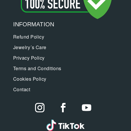
INFORMATION
Refund Policy
Jewelry´s Care
Privacy Policy
Terms and Conditions
Cookies Policy
Contact