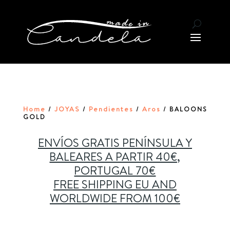
Home
JOYAS
Pendientes
Aros
/
/
/
/ BALOONS
GOLD
ENVÍOS GRATIS PENÍNSULA Y
BALEARES A PARTIR 40€,
PORTUGAL 70€
FREE SHIPPING EU AND
WORLDWIDE FROM 100€