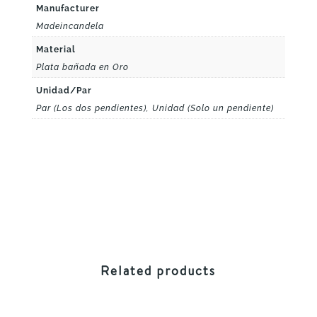
Manufacturer
Madeincandela
Material
Plata bañada en Oro
Unidad/Par
Par (Los dos pendientes), Unidad (Solo un pendiente)
Related products