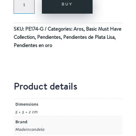
BUY
GOLD
quantity
SKU:
PE174-G
Categories:
Aros
,
Basic Must Have
Collection
,
Pendientes
,
Pendientes de Plata Lisa
,
Pendientes en oro
Product details
Dimensions
5 × 5 × 2 cm
Brand
Madeincandela