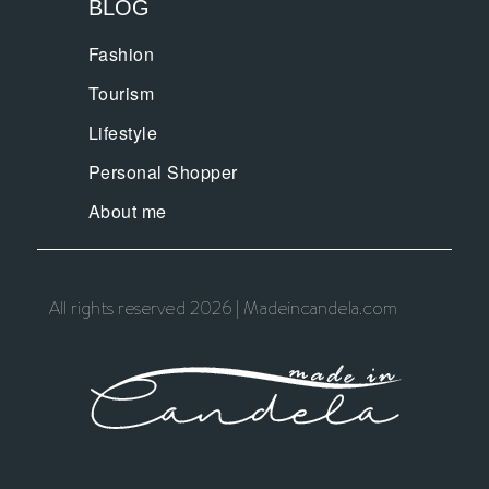
BLOG
Fashion
Tourism
Lifestyle
Personal Shopper
About me
All rights reserved 2026 | Madeincandela.com