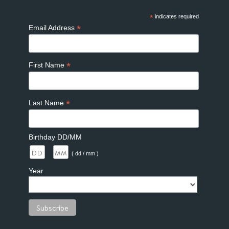
*
indicates required
*
Email Address
*
First Name
*
Last Name
Birthday DD/MM
/
( dd / mm )
Year