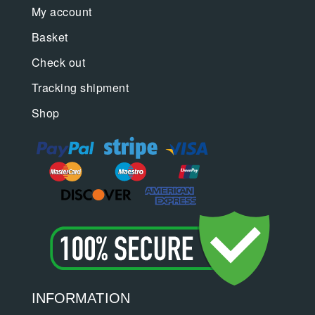
My account
Basket
Check out
Tracking shipment
Shop
INFORMATION