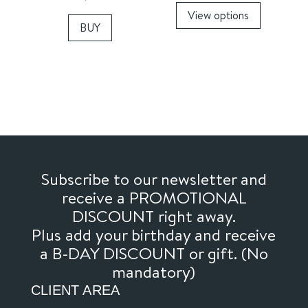
View options
product
BUY
has
multiple
variants.
The
options
may
be
chosen
Subscribe to our newsletter and
on
receive a PROMOTIONAL
the
DISCOUNT right away.
product
Plus add your birthday and receive
page
a B-DAY DISCOUNT or gift. (No
mandatory)
CLIENT AREA