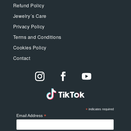
Refund Policy
Jewelry´s Care
Privacy Policy
Terms and Conditions
Cookies Policy
Contact
*
indicates required
*
Email Address