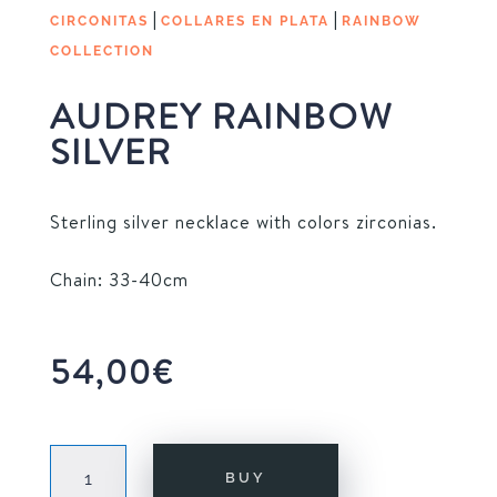
|
|
CIRCONITAS
COLLARES EN PLATA
RAINBOW
COLLECTION
AUDREY RAINBOW
SILVER
Sterling silver necklace with colors zirconias.
Chain: 33-40cm
54,00
€
AUDREY
BUY
RAINBOW