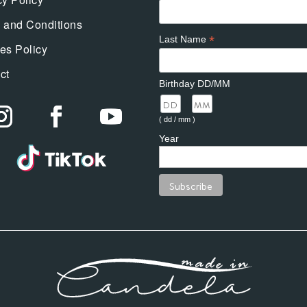
 and Conditions
*
Last Name
es Policy
ct
Birthday DD/MM
/
( dd / mm )
Year