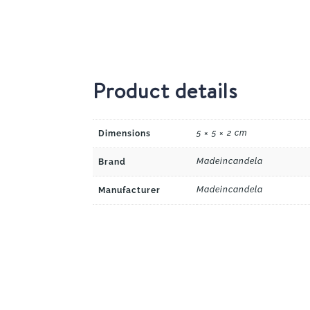
Product details
5 × 5 × 2 cm
Dimensions
Madeincandela
Brand
Madeincandela
Manufacturer