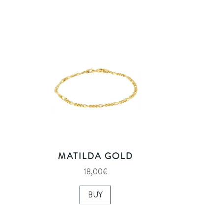
MATILDA GOLD
18,00
€
BUY