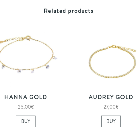
Related products
HANNA GOLD
AUDREY GOLD
25,00
€
27,00
€
BUY
BUY