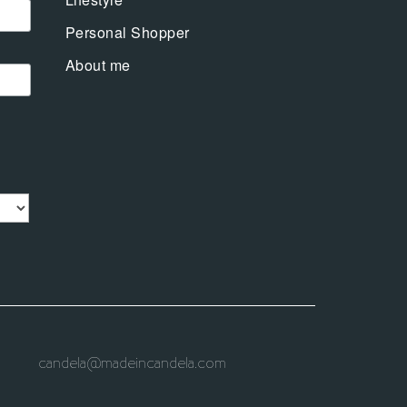
Personal Shopper
About me
candela@madeincandela.com