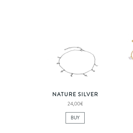
NATURE SILVER
24,00
€
BUY