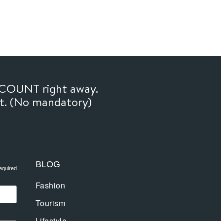
SCOUNT right away.
ft. (No mandatory)
BLOG
equired
Fashion
Tourism
Lifestyle