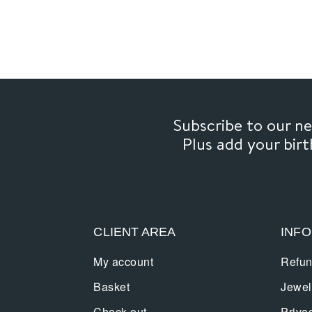
Subscribe to our 
Plus add your bir
CLIENT AREA
INF
My account
Refun
Basket
Jewel
Check out
Priva