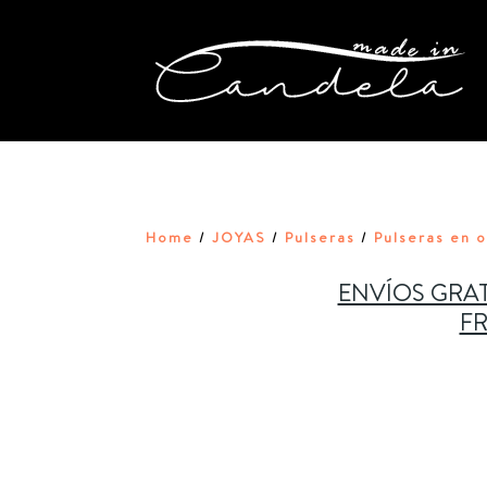
Home
JOYAS
Pulseras
Pulseras en 
/
/
/
ENVÍOS GRAT
FR