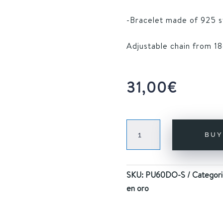
-Bracelet made of 925 ste
Adjustable chain from 18
31,00
€
ARE
BU
BRACELET
GOLD
quantity
SKU:
PU60DO-S
Categori
en oro