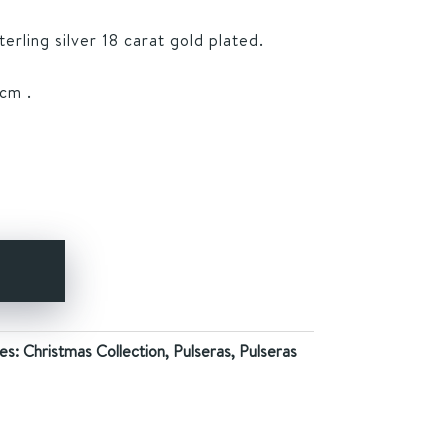
rling silver 18 carat gold plated.
cm .
Y
es:
Christmas Collection
,
Pulseras
,
Pulseras