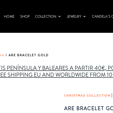
HOME
SHOP
COLLECTION
JEWELRY
CANDELA´S 
oro
/ ARE BRACELET GOLD
IS PENÍNSULA Y BALEARES A PARTIR 40€, 
EE SHIPPING EU AND WORLDWIDE FROM 1
CHRISTMAS COLLECTION
ARE BRACELET G