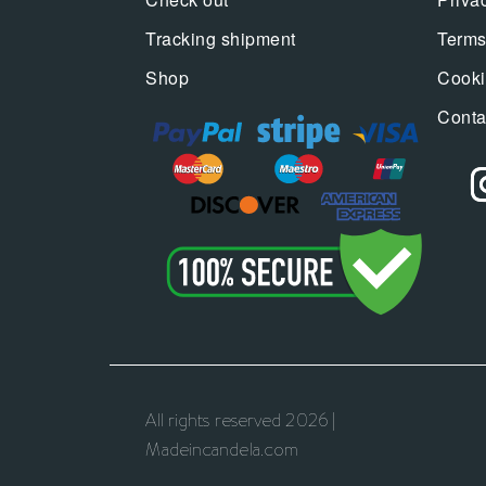
Tracking shipment
Terms
Shop
Cooki
Conta
All rights reserved 2026 |
Madeincandela.com