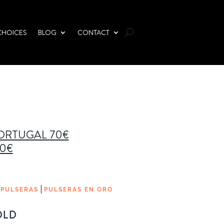
CHOICES
BLOG
CONTACT
PORTUGAL 70€
00€
|
|
PULSERAS
PULSERAS EN ORO
OLD