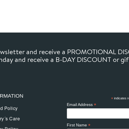
newsletter and receive a PROMOTIONAL DI
thday and receive a B-DAY DISCOUNT or gi
ORMATION
*
indicates r
*
Email Address
d Policy
ry´s Care
*
First Name
cy Policy