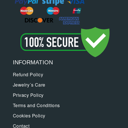
INFORMATION
Refund Policy
Jewelry´s Care
Privacy Policy
Terms and Conditions
Cookies Policy
Contact