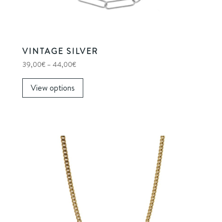
product
page
VINTAGE SILVER
Price
39,00
€
–
44,00
€
range:
39,00€
View options
through
This
44,00€
product
has
multiple
variants.
The
options
may
be