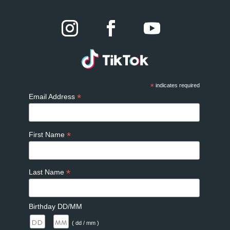
*
indicates required
*
Email Address
*
First Name
*
Last Name
Birthday DD/MM
/
( dd / mm )