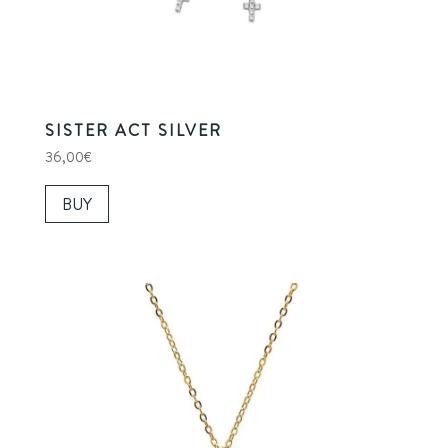
SISTER ACT SILVER
36,00
€
BUY