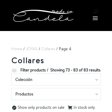
Home
/
JOYAS
/
Collares
/ Page 4
Collares
Filter products
Showing 73 - 83 of 83 results
Colección
Productos
Show only products on sale
In stock only