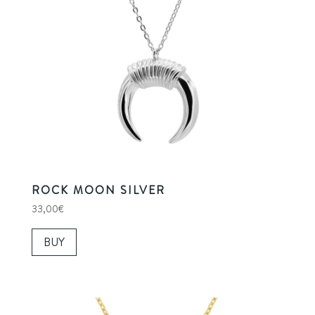
ROCK MOON SILVER
33,00
€
BUY