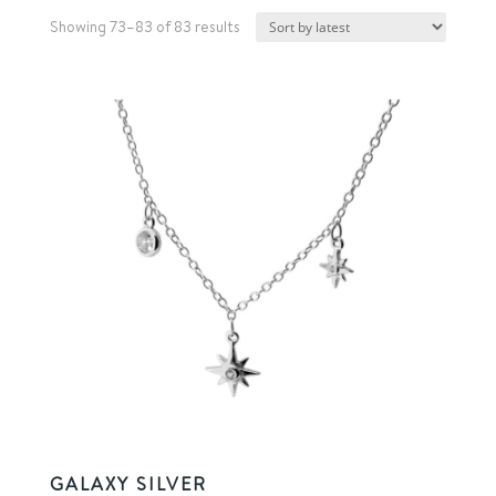
Sorted
Showing 73–83 of 83 results
by
latest
GALAXY SILVER