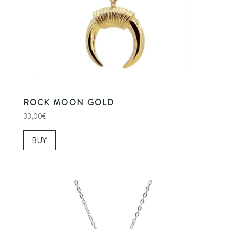
ROCK MOON GOLD
33,00
€
BUY