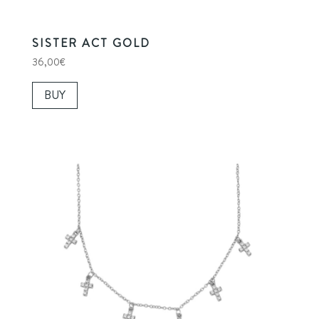
SISTER ACT GOLD
36,00
€
BUY