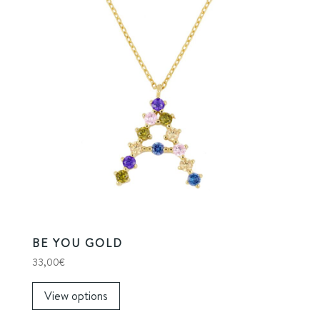
BE YOU GOLD
33,00
€
View options
This