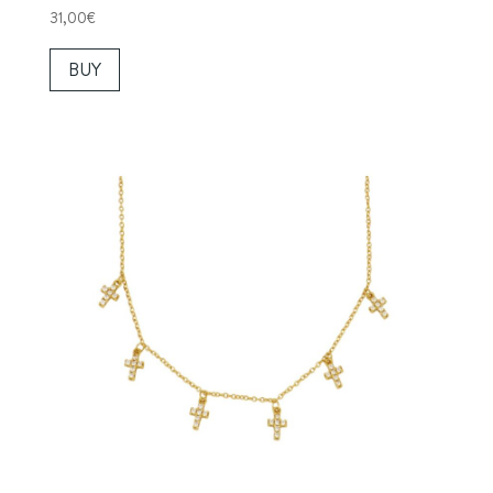
31,00
€
BUY